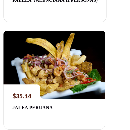
PAELLA VALENCIANA (2 PERSONAS)
$
35.14
JALEA PERUANA