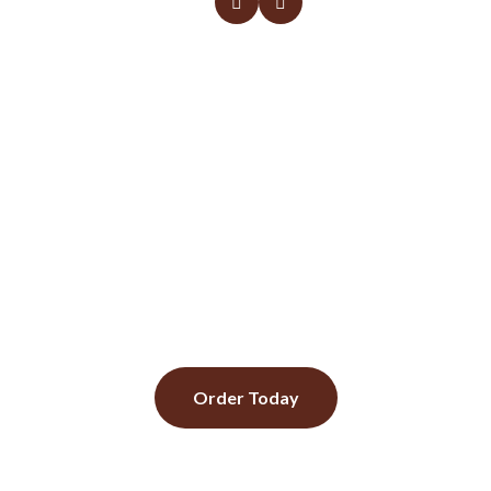
Daily specials Monday to
sunday
Call us to Know more about today's special.
Order Today