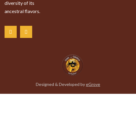
diversity of its
ancestral flavors.
Designed & Developed by
eGrove