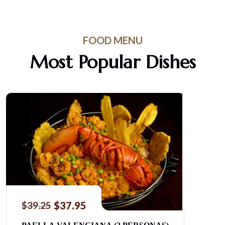
FOOD MENU
Most Popular Dishes
$
37.95
$
39.25