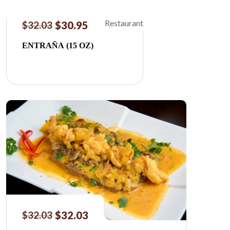
$
30.95
$
32.03
ENTRAÑA (15 OZ)
$
32.03
$
32.03