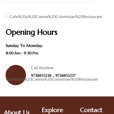
Opening Hours
Sunday To Monday:
8:00 Am - 9:30 Pm
Call Anytime
,
9736055236
9736055237
Explore
Contact
About Us