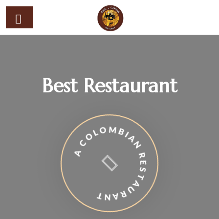
Best Restaurant
A COLOMBIAN RESTAURANT