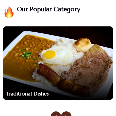
Our Popular Category
Traditional Dishes