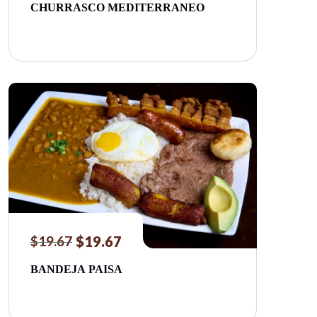
CHURRASCO MEDITERRANEO
$
19.67
$
19.67
BANDEJA PAISA