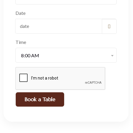
Date
Time
8:00 AM