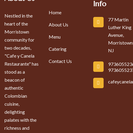
Info
Home
Nestled in the
77 Martin
heart of the
About Us
Luther King
Morristown
Avenue,
Menu
community for
Morristown
two decades,
Catering
NJ
"Cafe y Canela
Contact Us
Restaurante" has
973605523
973605523
stood as a
beacon of
cafeycanel
authentic
Colombian
cuisine,
delighting
palates with the
richness and