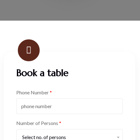
Book a table
Phone Number
*
Number of Persons
*
Select no. of persons