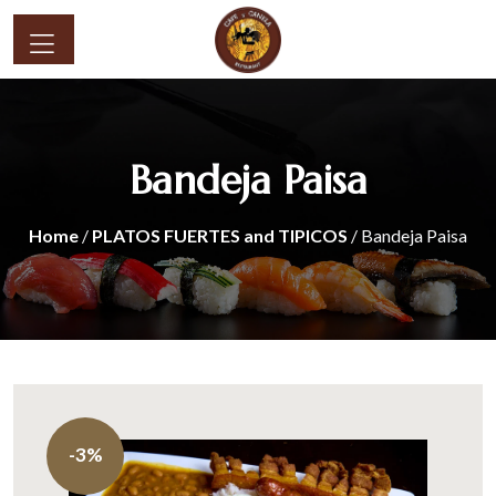
Bandeja Paisa
Home
/
PLATOS FUERTES and TIPICOS
/ Bandeja Paisa
-3%