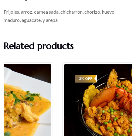
Frijoles, arroz, carnea sada, chicharron, chorizo, huevo,
maduro, aguacate, y arepa
Related products
3% OFF