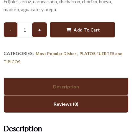
Frijoles, arroz, carnea sada, chicharron, chorizo, huevo,
maduro, aguacate, y arepa
-
+
Add To Cart
CATEGORIES:
,
Most Popular Dishes
PLATOS FUERTES and
TIPICOS
Description
Reviews (0)
Description