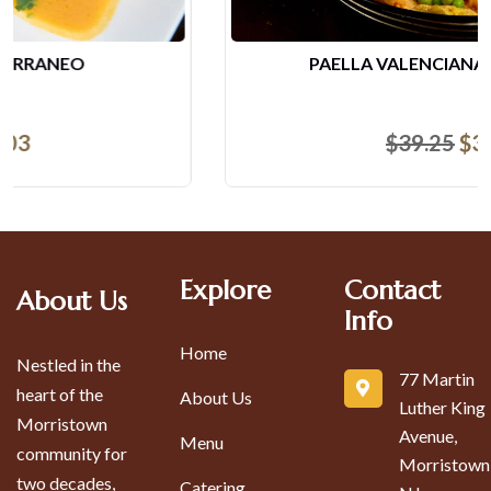
PAELLA VALENCIANA (2 PERSONAS)
$
39.25
$
37.95
Explore
Contact
About Us
Info
Home
Nestled in the
77 Martin
heart of the
About Us
Luther King
Morristown
Avenue,
Menu
community for
Morristown
two decades,
Catering