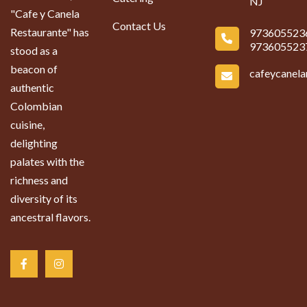
NJ
"Cafe y Canela
Contact Us
Restaurante" has
973605523
973605523
stood as a
beacon of
cafeycanel
authentic
Colombian
cuisine,
delighting
palates with the
richness and
diversity of its
ancestral flavors.