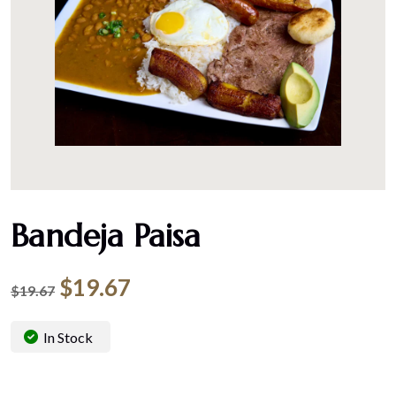
Bandeja Paisa
$
19.67
$
19.67
In Stock