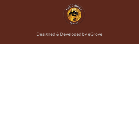
Designed & Developed by
eGrove