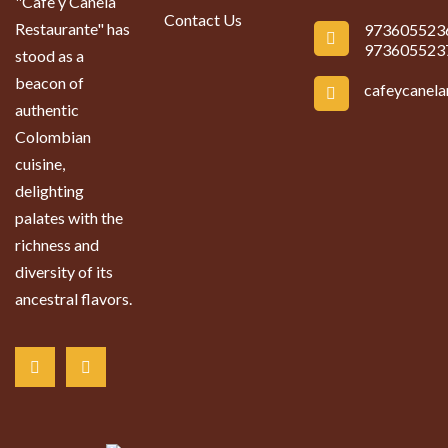
"Cafe y Canela
Contact Us
Restaurante" has
973605523
973605523
stood as a
beacon of
cafeycanel
authentic
Colombian
cuisine,
delighting
palates with the
richness and
diversity of its
ancestral flavors.