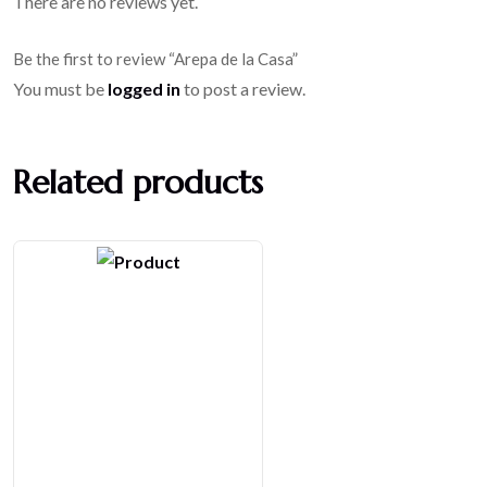
There are no reviews yet.
Be the first to review “Arepa de la Casa”
You must be
logged in
to post a review.
Related products