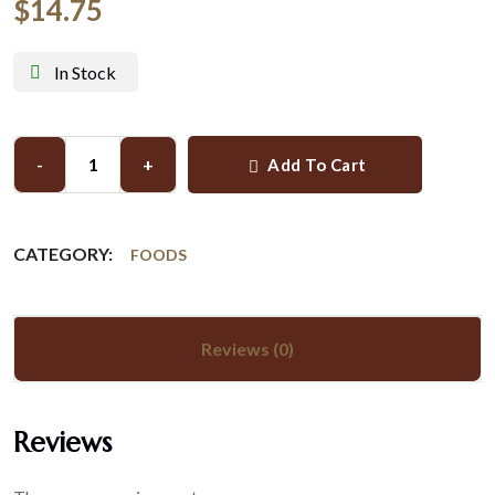
$
14.75
In Stock
-
+
Add To Cart
CATEGORY:
FOODS
Reviews (0)
Reviews