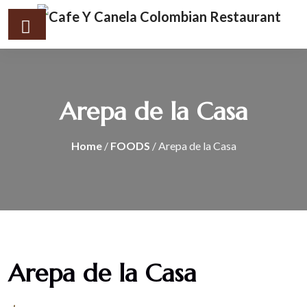
Arepa de la Casa
Home
/
FOODS
/ Arepa de la Casa
Arepa de la Casa