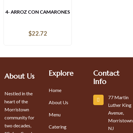
4- ARROZ CON CAMARONES
$
22.72
Explore
Contact
About Us
Info
Home
Nestled in the
77 Martin
heart of the
About Us
Luther King
Morristown
Avenue,
Menu
community for
Morristown
two decades,
Catering
NJ