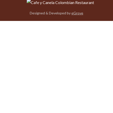
Designed & Developed by
eGrove