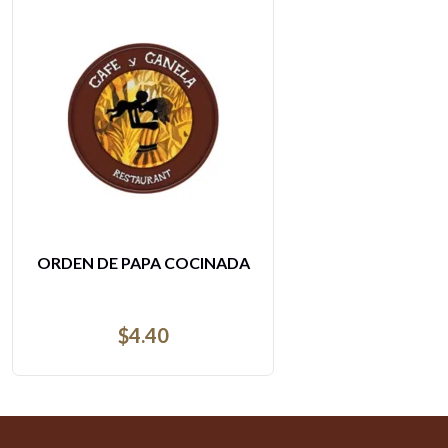
AGUA MINERAL PEQUENA
$
3.62