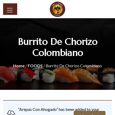
Burrito De Chorizo
Colombiano
Home
/
FOODS
/ Burrito De Chorizo Colombiano
“Arepas Con Ahogado” has been added to your