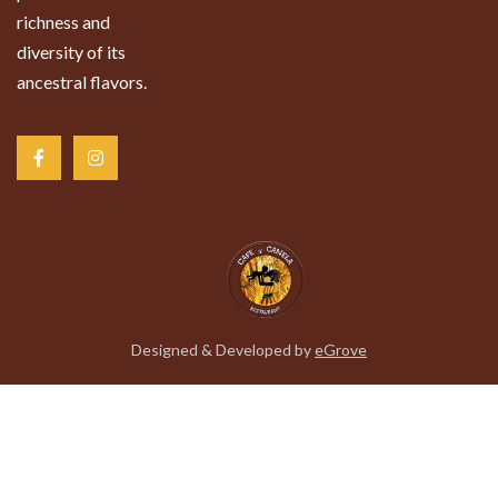
richness and
diversity of its
ancestral flavors.
Designed & Developed by
eGrove