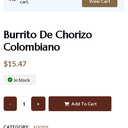
View Cart
cart.
Burrito De Chorizo
Colombiano
$
15.47
In Stock
-
+
Add To Cart
CATEGORY:
FOODS