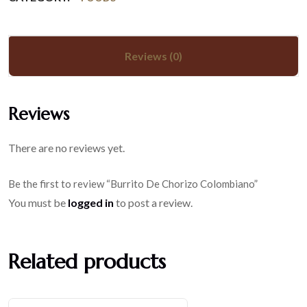
Reviews (0)
Reviews
There are no reviews yet.
Be the first to review “Burrito De Chorizo Colombiano”
You must be
logged in
to post a review.
Related products