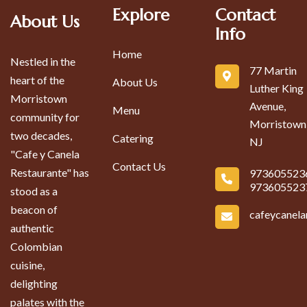
Explore
Contact
About Us
Info
Home
Nestled in the
77 Martin
heart of the
About Us
Luther King
Morristown
Avenue,
Menu
community for
Morristown
two decades,
Catering
NJ
"Cafe y Canela
Contact Us
Restaurante" has
973605523
973605523
stood as a
beacon of
cafeycanel
authentic
Colombian
cuisine,
delighting
palates with the