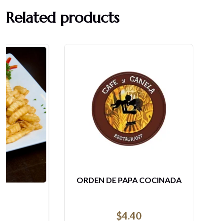
Related products
ORDEN DE PAPA COCINADA
$
4.40