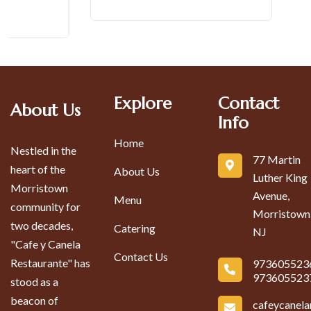
Explore
Contact
About Us
Info
Home
Nestled in the
77 Martin
heart of the
About Us
Luther King
Morristown
Avenue,
Menu
community for
Morristown
two decades,
Catering
NJ
"Cafe y Canela
Contact Us
Restaurante" has
973605523
973605523
stood as a
beacon of
cafeycanel