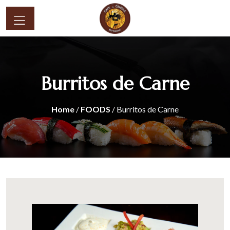
Burritos de Carne
Home
/
FOODS
/ Burritos de Carne