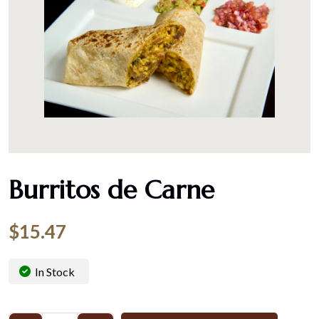
Burritos de Carne
$
15.47
In Stock