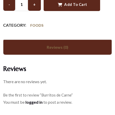
-
+
Add To Cart
CATEGORY:
FOODS
Reviews (0)
Reviews
There are no reviews yet.
Be the first to review “Burritos de Carne”
You must be
logged in
to post a review.