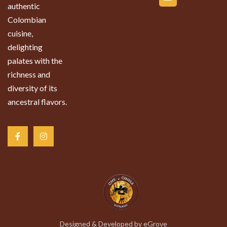
authentic
Colombian
cuisine,
delighting
palates with the
richness and
diversity of its
ancestral flavors.
Designed & Developed by
eGrove