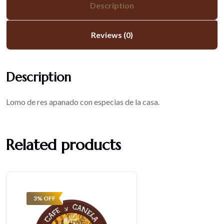
Description
Reviews (0)
Description
Lomo de res apanado con especias de la casa.
Related products
3% OFF