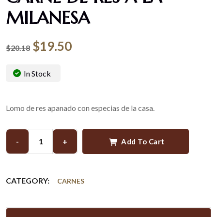
MILANESA
$
19.50
$
20.18
In Stock
Lomo de res apanado con especias de la casa.
-
+
Add To Cart
CATEGORY:
CARNES