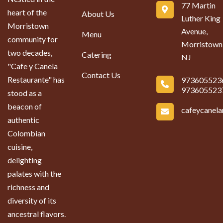
77 Martin
heart of the
About Us
Luther King
Morristown
Avenue,
Menu
community for
Morristown
two decades,
Catering
NJ
"Cafe y Canela
Contact Us
Restaurante" has
973605523
973605523
stood as a
beacon of
cafeycanel
authentic
Colombian
cuisine,
delighting
palates with the
richness and
diversity of its
ancestral flavors.