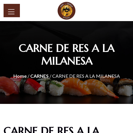
CARNE DE RES A LA
MILANESA
Home
/
CARNES
/ CARNE DE RES A LA MILANESA
CARNE DE RES A LA