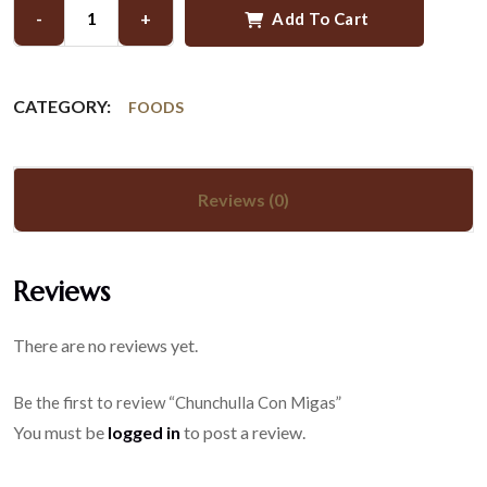
-
+
Add To Cart
CATEGORY:
FOODS
Reviews (0)
Reviews
There are no reviews yet.
Be the first to review “Chunchulla Con Migas”
You must be
logged in
to post a review.