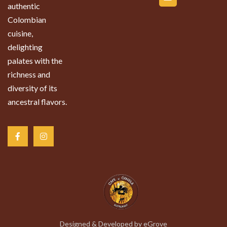
authentic
Colombian
cuisine,
delighting
palates with the
richness and
diversity of its
ancestral flavors.
Designed & Developed by
eGrove