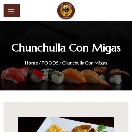
Chunchulla Con Migas
Home
/
FOODS
/ Chunchulla Con Migas