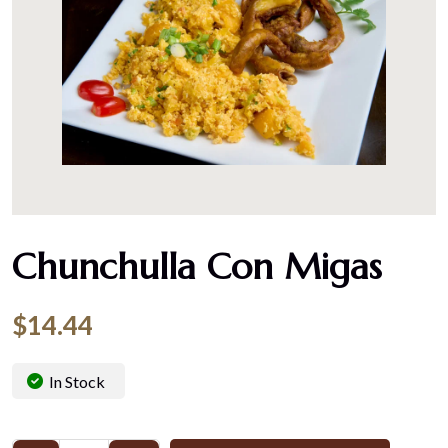
Chunchulla Con Migas
$
14.44
In Stock