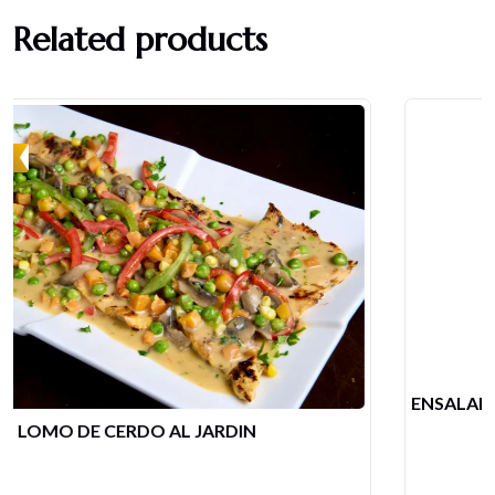
Related products
ENSALADA MIXTA DE POLLO Y CAMARONES
$
21.68