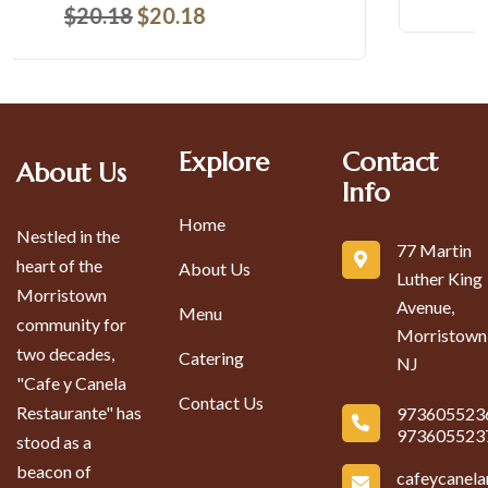
Explore
Contact
About Us
Info
Home
Nestled in the
77 Martin
heart of the
About Us
Luther King
Morristown
Avenue,
Menu
community for
Morristown
two decades,
Catering
NJ
"Cafe y Canela
Contact Us
Restaurante" has
973605523
973605523
stood as a
beacon of
cafeycanel