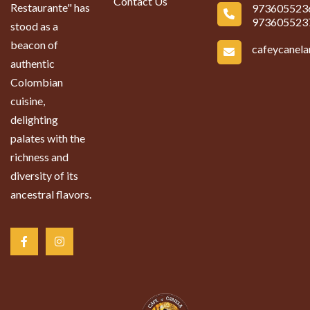
Contact Us
Restaurante" has
973605523
973605523
stood as a
beacon of
cafeycanel
authentic
Colombian
cuisine,
delighting
palates with the
richness and
diversity of its
ancestral flavors.