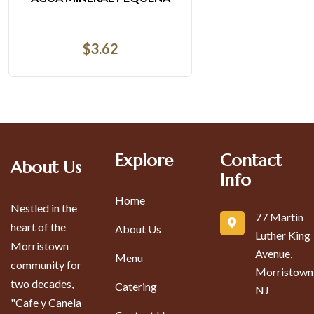
$
3.62
Explore
Contact
About Us
Info
Home
Nestled in the
77 Martin
heart of the
About Us
Luther King
Morristown
Avenue,
Menu
community for
Morristown
two decades,
Catering
NJ
"Cafe y Canela