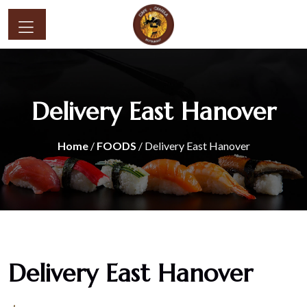
Delivery East Hanover
Home
/
FOODS
/ Delivery East Hanover
Delivery East Hanover