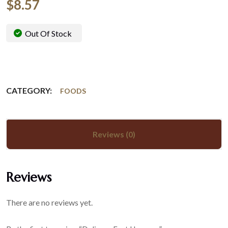
$
8.57
Out Of Stock
CATEGORY:
FOODS
Reviews (0)
Reviews
There are no reviews yet.