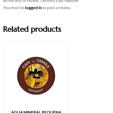
Be the first to review “Delivery East Hanover”
You must be
logged in
to post a review.
Related products
LIMONADA NATURAL