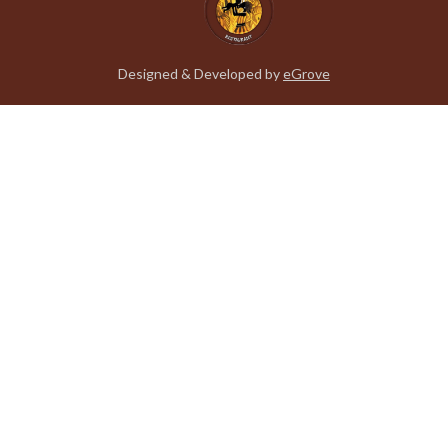
Designed & Developed by
eGrove