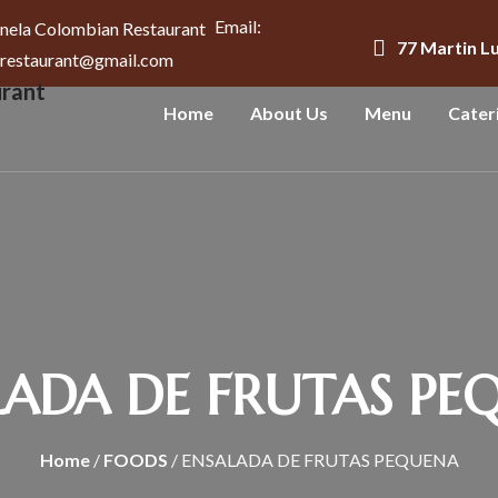
Email:
77 Martin L
arestaurant@gmail.com
Home
About Us
Menu
Cater
LADA DE FRUTAS PE
Home
/
FOODS
/ ENSALADA DE FRUTAS PEQUENA