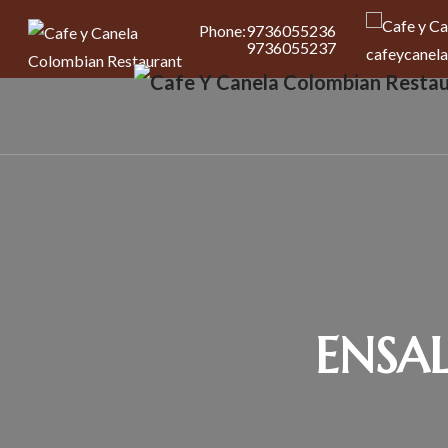
Phone:
9736055236
9736055237
cafeycanel
ENSA