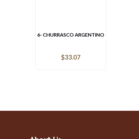
6- CHURRASCO ARGENTINO
$
33.07