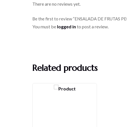
There are no reviews yet.
Be the first to review “ENSALADA DE FRUTAS 
You must be
logged in
to post a review.
Related products