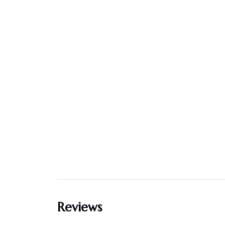
Reviews