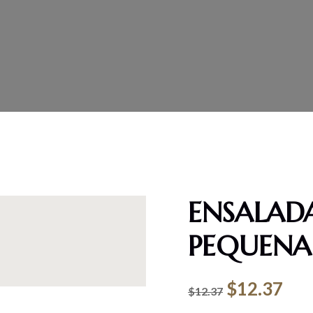
ENSALADA
PEQUENA
$
12.37
$
12.37