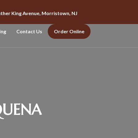
uther King Avenue, Morristown, NJ
ing
Contact Us
Order Online
QUENA