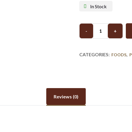
In Stock
-
+
CATEGORIES:
,
FOODS
Reviews (0)