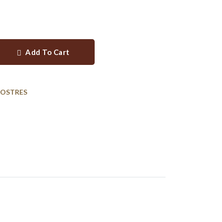
Add To Cart
POSTRES