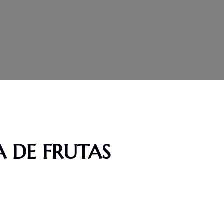
 DE FRUTAS