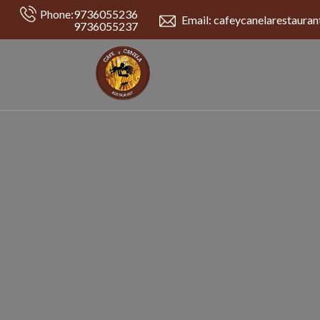
Phone:
9736055236
Email: cafeycanelarestaura
9736055237