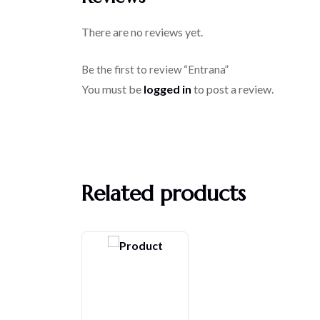
There are no reviews yet.
Be the first to review “Entrana”
You must be
logged in
to post a review.
Related products