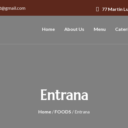
nt@gmail.com
77 Martin L
Home
About Us
Menu
Cater
Entrana
Home
/
FOODS
/ Entrana