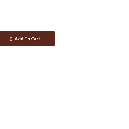
Add To Cart