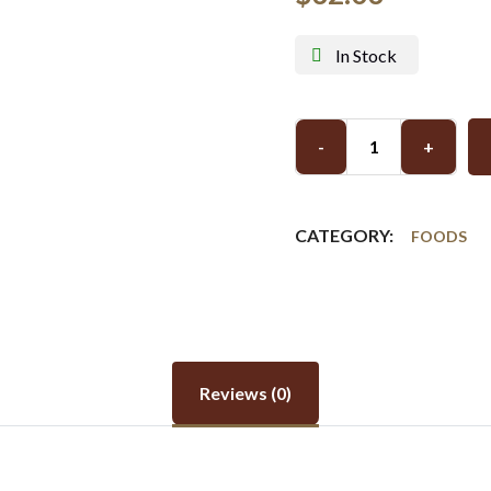
In Stock
-
+
CATEGORY:
FOODS
Reviews (0)