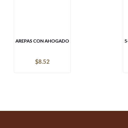
5- ARROZ CON POLLO
L
$
16.51