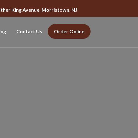
uther King Avenue, Morristown, NJ
ing
Contact Us
Order Online