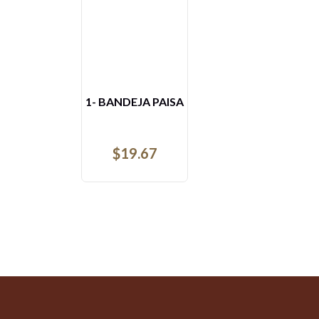
AREPAS CON AHOGADO
$
8.52