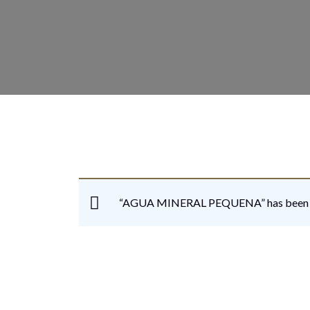
“AGUA MINERAL PEQUENA” has been ad