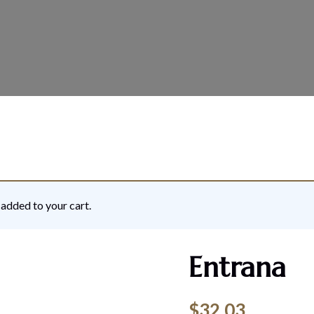
ded to your cart.
Entrana
$
32.03