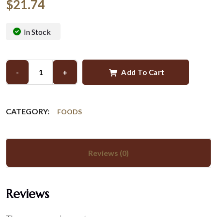
$
21.74
In Stock
-
+
Add To Cart
CATEGORY:
FOODS
Reviews (0)
Reviews