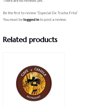
There are no reviews yet.
Be the first to review “Especial De Trucha Frita”
You must be
logged in
to post a review.
Related products