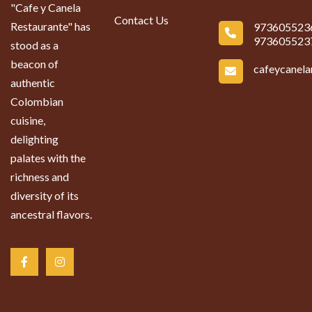
"Cafe y Canela
Contact Us
Restaurante" has
973605523
973605523
stood as a
beacon of
cafeycanel
authentic
Colombian
cuisine,
delighting
palates with the
richness and
diversity of its
ancestral flavors.