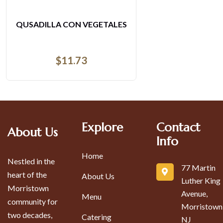
CHRRASCO ARGENTINO
$
51.75
Explore
Contact
About Us
Info
Home
Nestled in the
77 Martin
heart of the
About Us
Luther King
Morristown
Avenue,
Menu
community for
Morristown
two decades,
Catering
NJ