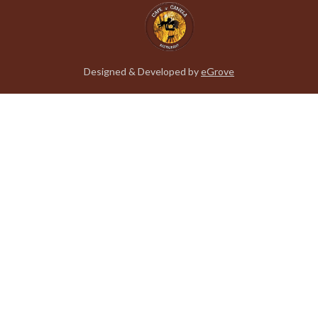
Designed & Developed by
eGrove