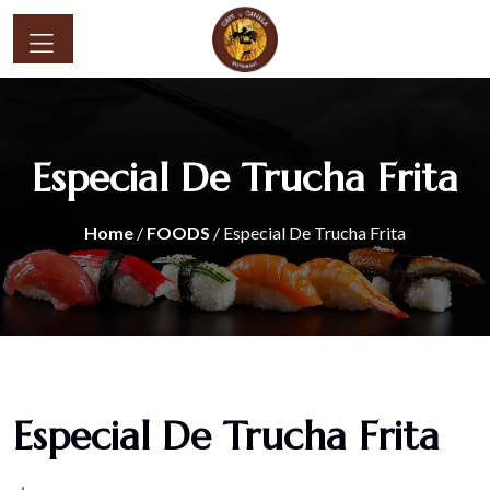
Especial De Trucha Frita
Home
/
FOODS
/ Especial De Trucha Frita
Especial De Trucha Frita