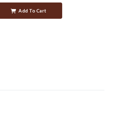
Add To Cart