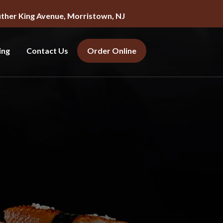
uther King Avenue, Morristown, NJ
ing
Contact Us
Order Online