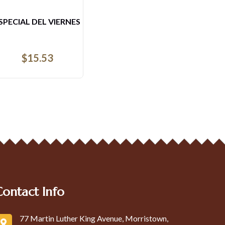
4- ARROZ CON CAMARONES
DESAYUNO
$
22.72
Contact Info
77 Martin Luther King Avenue, Morristown,