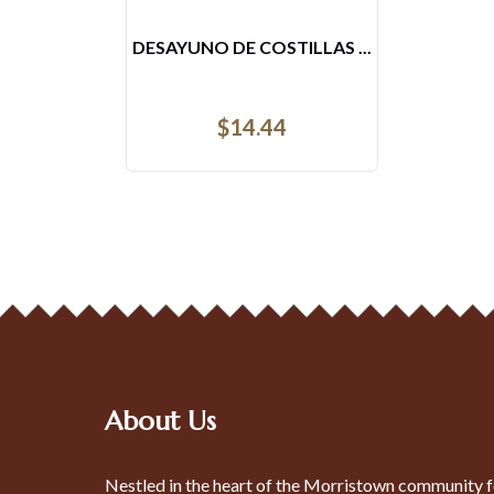
AREPAS CON AHOGADO
$
8.52
About Us
Nestled in the heart of the Morristown community f