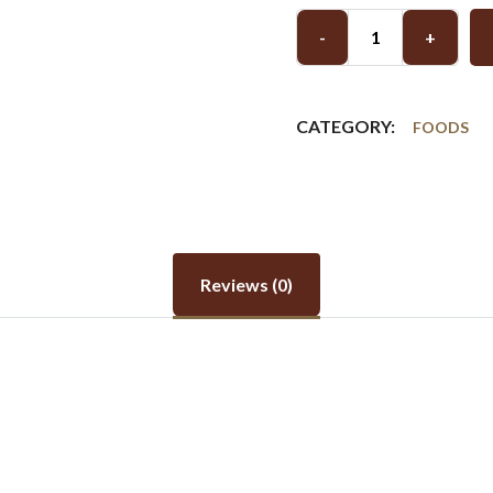
-
+
CATEGORY:
FOODS
Reviews (0)