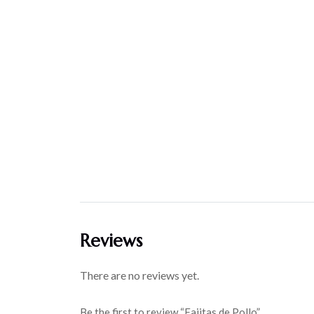
Reviews
There are no reviews yet.
Be the first to review “Fajitas de Pollo”