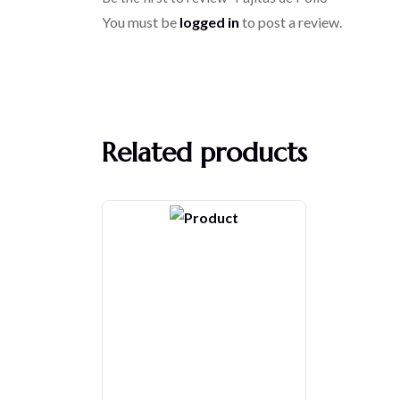
You must be
logged in
to post a review.
Related products