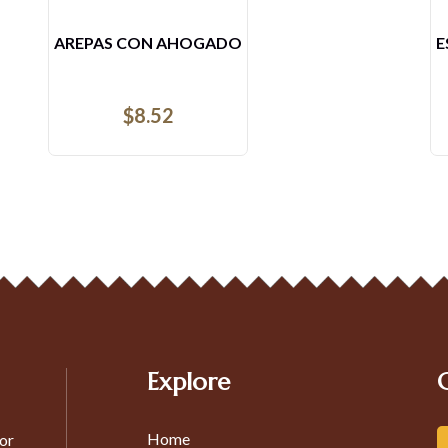
ESPECIAL DEL VIERNES
$
15.53
Explore
Home
or