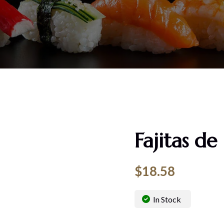
Fajitas de
$
18.58
In Stock