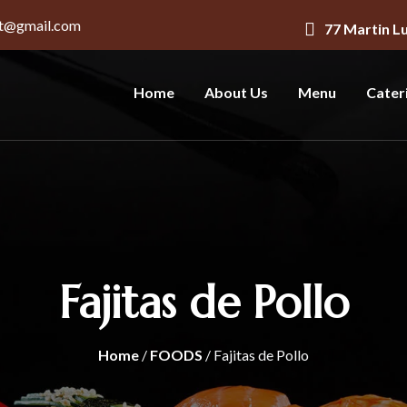
nt@gmail.com
77 Martin L
Home
About Us
Menu
Cater
Fajitas de Pollo
Home
/
FOODS
/ Fajitas de Pollo