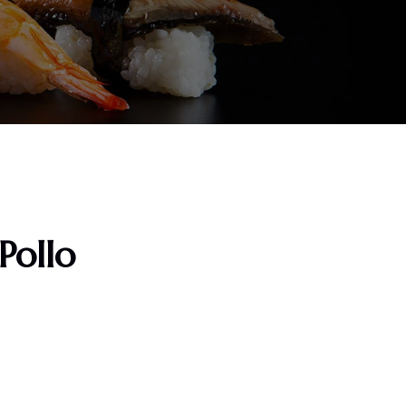
 Pollo