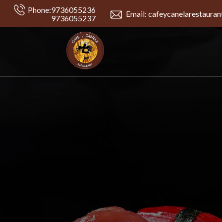
Phone:
9736055236
Email: cafeycanelarestaura
9736055237