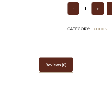
-
+
CATEGORY:
FOODS
Reviews (0)