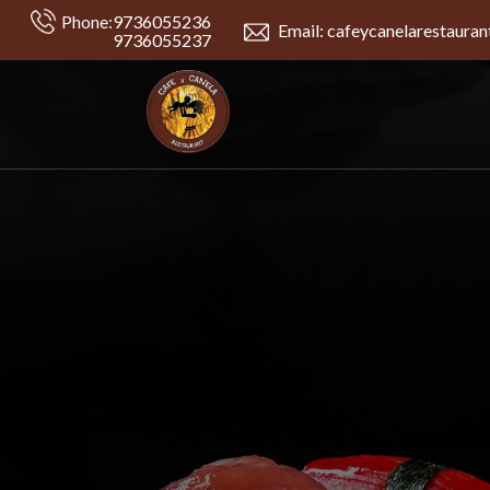
Phone:
9736055236
Email: cafeycanelarestaura
9736055237