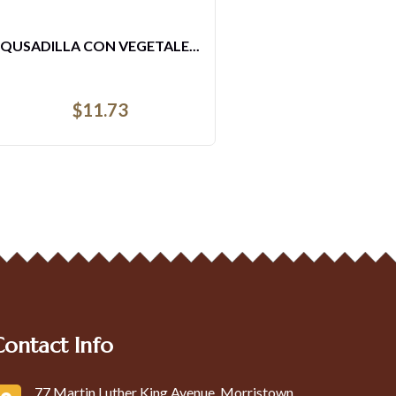
QUSADILLA CON VEGETALE...
$
11.73
Contact Info
77 Martin Luther King Avenue, Morristown,