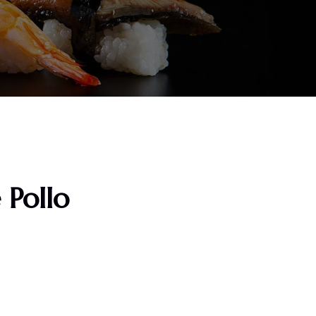
 Pollo