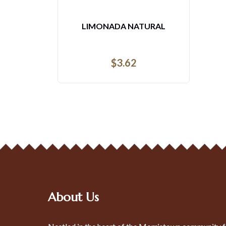
LIMONADA NATURAL
$
3.62
About Us