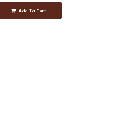
Add To Cart