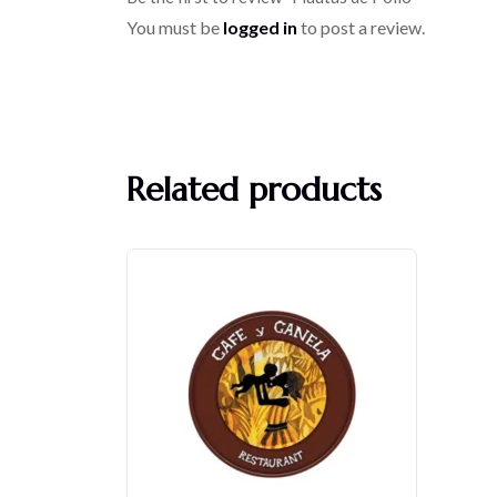
You must be
logged in
to post a review.
Related products