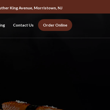
uther King Avenue, Morristown, NJ
ing
Contact Us
Order Online