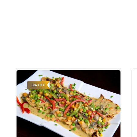
3% OFF