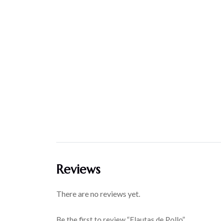
Reviews
There are no reviews yet.
Be the first to review “Flautas de Pollo”