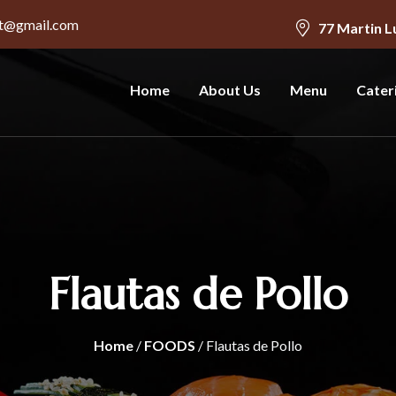
nt@gmail.com
77 Martin L
Home
About Us
Menu
Cater
Flautas de Pollo
Home
/
FOODS
/ Flautas de Pollo