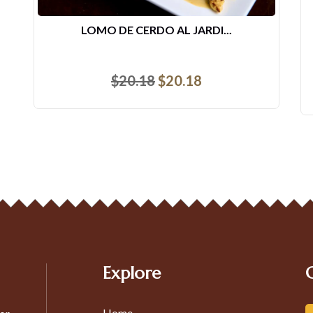
LOMO DE CERDO AL JARDI...
$
20.18
$
20.18
Explore
Home