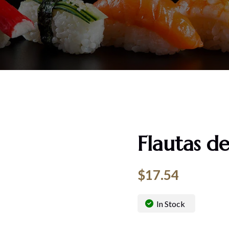
Flautas de
$
17.54
In Stock