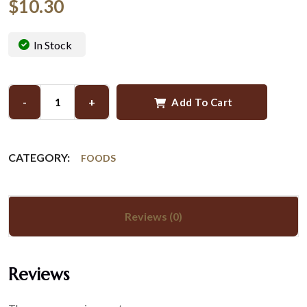
$
10.30
In Stock
-
+
Add To Cart
CATEGORY:
FOODS
Reviews (0)
Reviews