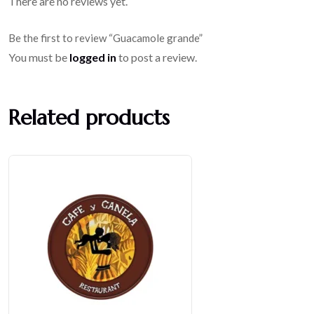
There are no reviews yet.
Be the first to review “Guacamole grande”
You must be
logged in
to post a review.
Related products