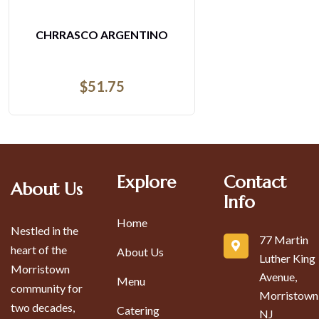
RGENTINO
ESPECIAL D
75
$
16
Explore
Contact
About Us
Info
Home
Nestled in the
77 Martin
heart of the
About Us
Luther King
Morristown
Avenue,
Menu
community for
Morristown
two decades,
Catering
NJ