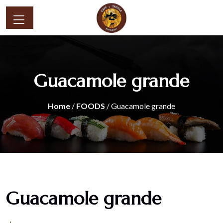
Guacamole grande
Home
/
FOODS
/ Guacamole grande
Guacamole grande