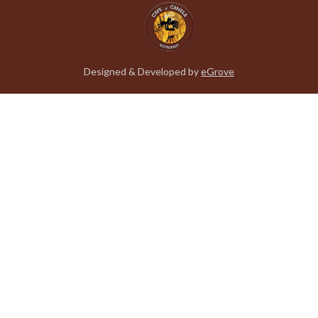
Designed & Developed by
eGrove