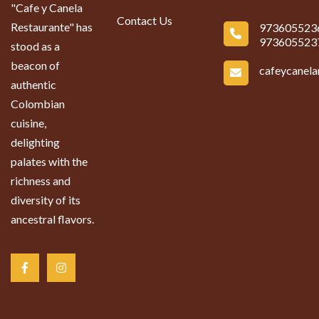
"Cafe y Canela
Contact Us
Restaurante" has
973605523
973605523
stood as a
beacon of
cafeycanel
authentic
Colombian
cuisine,
delighting
palates with the
richness and
diversity of its
ancestral flavors.