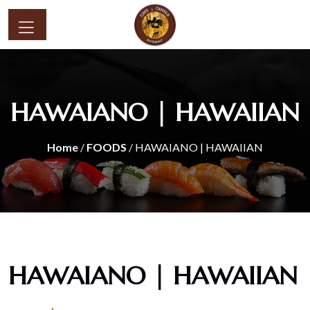
HAWAIANO | HAWAIIAN
Home
/
FOODS
/ HAWAIANO | HAWAIIAN
HAWAIANO | HAWAIIAN