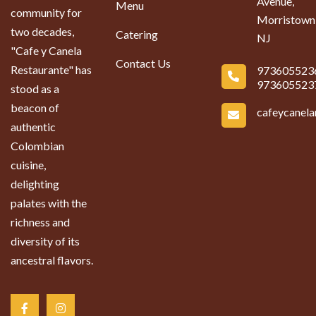
Avenue,
Menu
community for
Morristown
two decades,
Catering
NJ
"Cafe y Canela
Contact Us
Restaurante" has
973605523
973605523
stood as a
beacon of
cafeycanel
authentic
Colombian
cuisine,
delighting
palates with the
richness and
diversity of its
ancestral flavors.