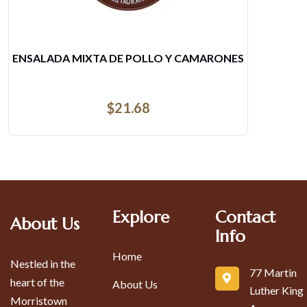
LLO Y CAMARONES
7- CHURRAS
8
$
Explore
Contact
About Us
Info
Home
Nestled in the
77 Martin
heart of the
About Us
Luther King
Morristown