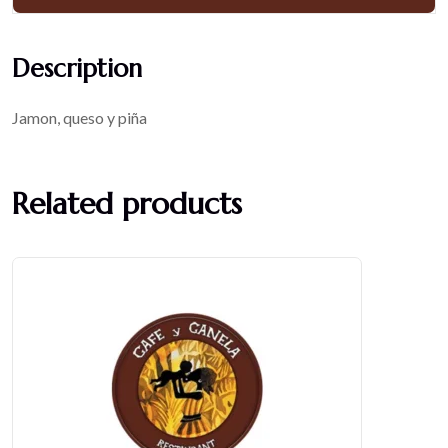
Description
Jamon, queso y piña
Related products