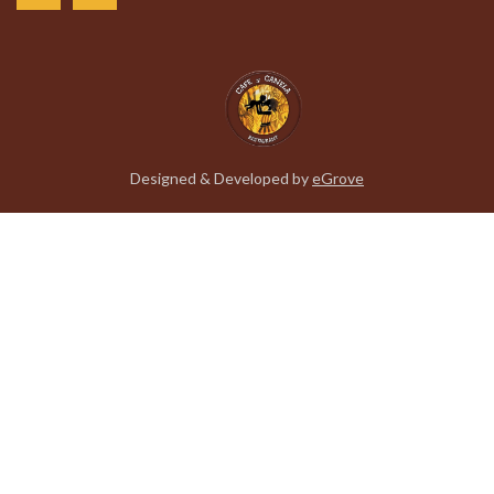
Designed & Developed by
eGrove