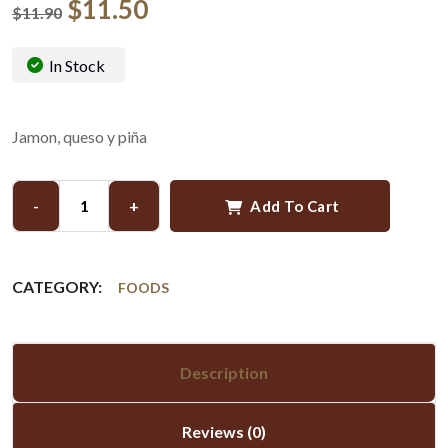
$
11.50
$
11.90
In Stock
Jamon, queso y piña
-
+
Add To Cart
CATEGORY:
FOODS
Description
Reviews (0)