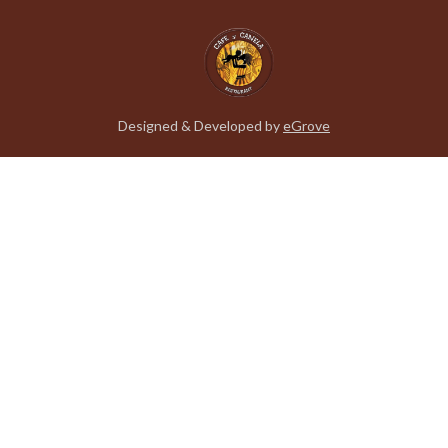
Designed & Developed by
eGrove