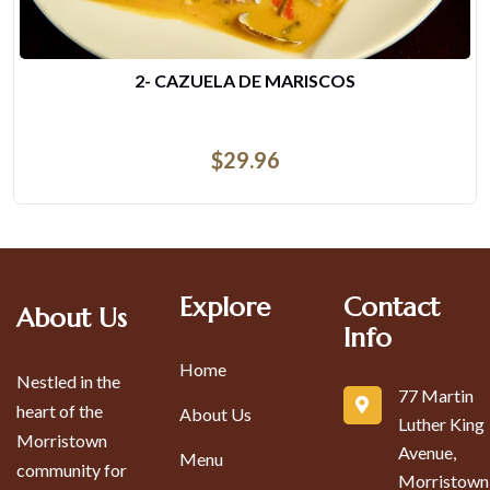
DESAYUNO DE COSTILLAS FRITAS
$
14.44
Explore
Contact
About Us
Info
Home
Nestled in the
77 Martin
heart of the
About Us
Luther King
Morristown
Avenue,
Menu
community for
Morristown