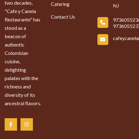
two decades,
Catering
NJ
"Cafe y Canela
Contact Us
Restaurante" has
973605523
973605523
stood as a
beacon of
cafeycanel
authentic
Colombian
cuisine,
delighting
palates with the
richness and
diversity of its
ancestral flavors.