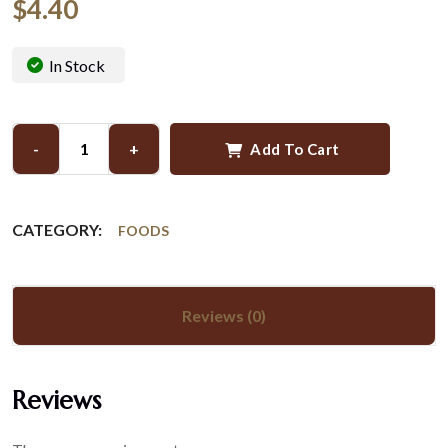
$
4.40
In Stock
-
+
Add To Cart
CATEGORY:
FOODS
Reviews (0)
Reviews