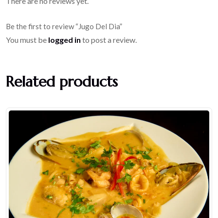
There are no reviews yet.
Be the first to review “Jugo Del Dia”
You must be
logged in
to post a review.
Related products