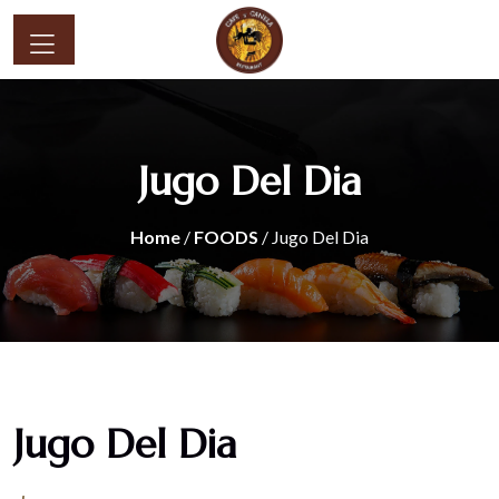
Jugo Del Dia
Home
/
FOODS
/ Jugo Del Dia
Jugo Del Dia