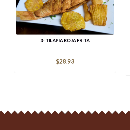
DESAYUNO DE COSTILLAS ...
$
14.44