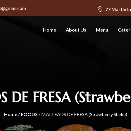
nt@gmail.com
77 Martin L
Home
About Us
Menu
Cater
 DE FRESA (Strawber
Home
/
FOODS
/ MALTEADS DE FRESA (Strawberry Sheke)