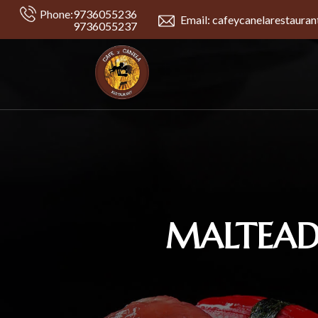
Phone:
9736055236
Email: cafeycanelarestaura
9736055237
MALTEADS