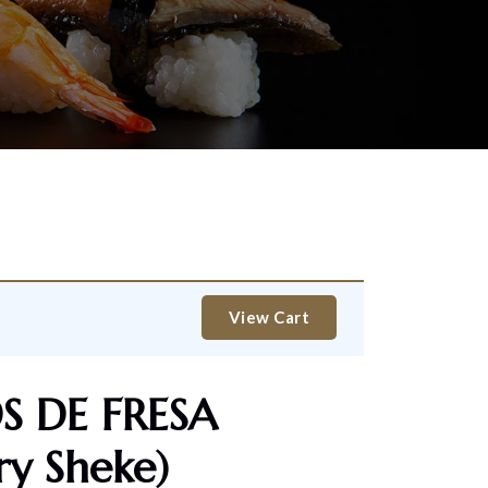
View Cart
 DE FRESA
ry Sheke)