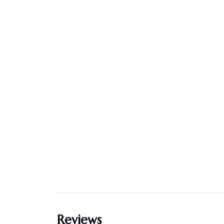
Reviews