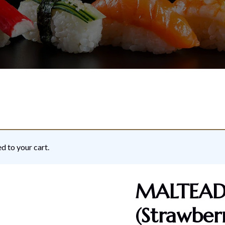
d to your cart.
MALTEADS
(Strawber