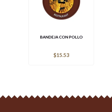
3- TILAPIA ROJA FRITA
$
28.93