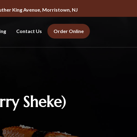
uther King Avenue, Morristown, NJ
ing
Contact Us
Order Online
ry Sheke)