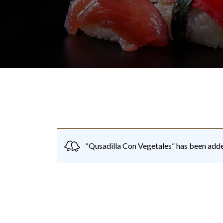
“Qusadilla Con Vegetales” has been adde