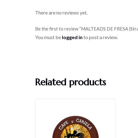
There are no reviews yet.
Be the first to review “MALTEADS DE FRESA (Str
You must be
logged in
to post a review.
Related products