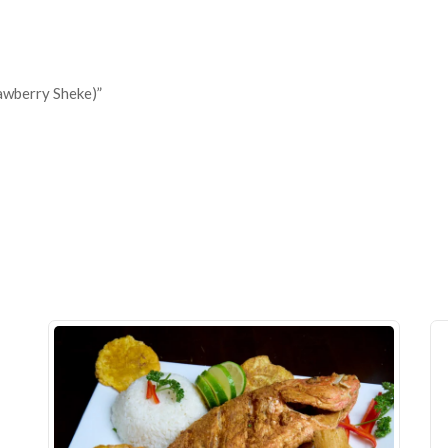
awberry Sheke)”