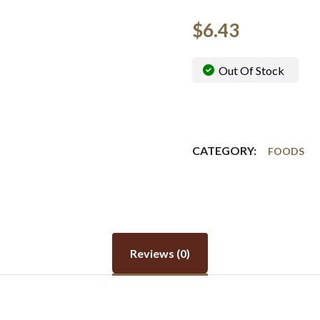
$
6.43
Out Of Stock
CATEGORY:
FOODS
Reviews (0)