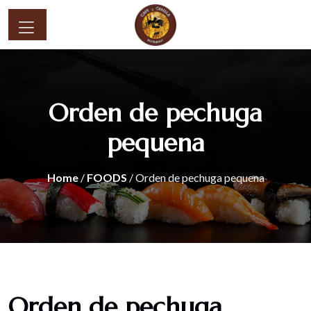
Orden de pechuga
pequena
Home
/
FOODS
/ Orden de pechuga pequena
Orden de pechuga