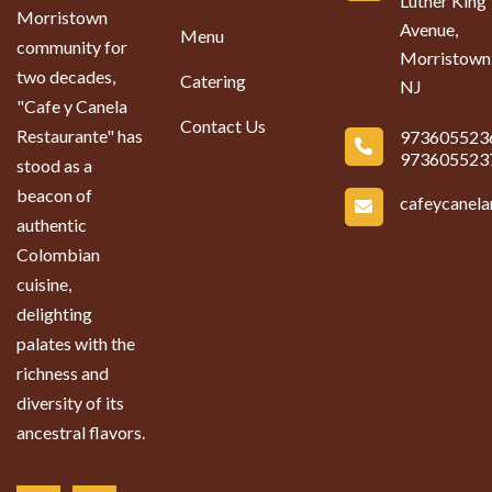
Luther King
Morristown
Avenue,
Menu
community for
Morristown
two decades,
Catering
NJ
"Cafe y Canela
Contact Us
Restaurante" has
973605523
973605523
stood as a
beacon of
cafeycanel
authentic
Colombian
cuisine,
delighting
palates with the
richness and
diversity of its
ancestral flavors.