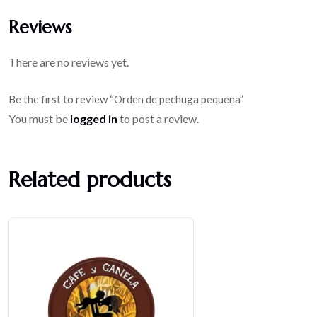
Reviews
There are no reviews yet.
Be the first to review “Orden de pechuga pequena”
You must be
logged in
to post a review.
Related products