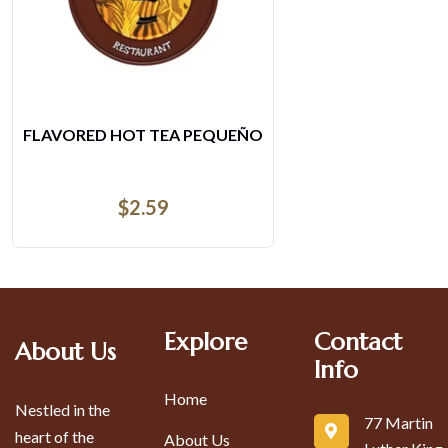
O
ENSALADA MIXTA DE POLLO 
$
21.68
Explore
Contact
About Us
Info
Home
Nestled in the
77 Martin
heart of the
About Us