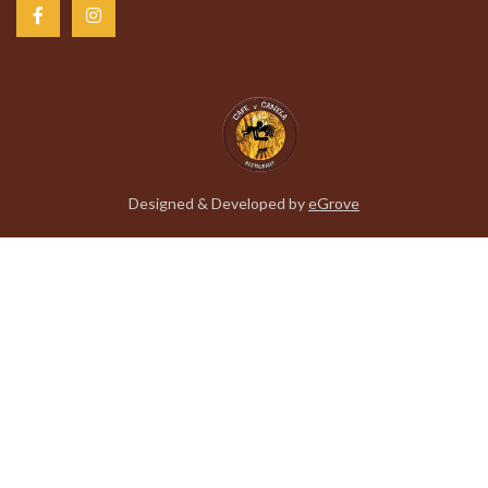
Designed & Developed by
eGrove