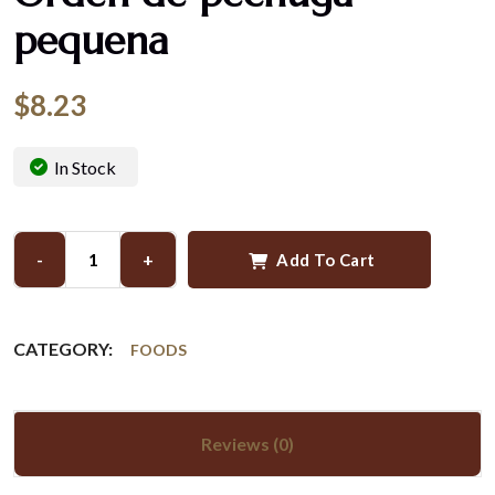
pequena
$
8.23
In Stock
-
+
Add To Cart
CATEGORY:
FOODS
Reviews (0)