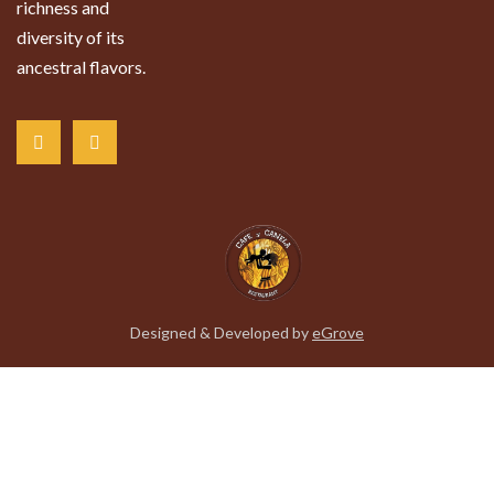
richness and
diversity of its
ancestral flavors.
Designed & Developed by
eGrove