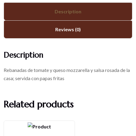
Description
Reviews (0)
Description
Rebanadas de tomate y queso mozzarella y salsa rosada de la
casa; servida con papas fritas
Related products