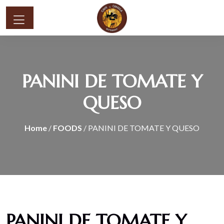
PANINI DE TOMATE Y
QUESO
Home
/
FOODS
/ PANINI DE TOMATE Y QUESO
PANINI DE TOMATE Y