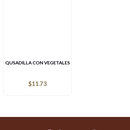
ESPECIAL DE MOJARRA
$
16.56