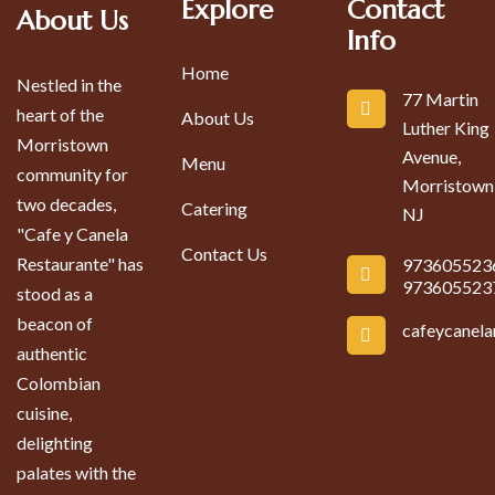
Explore
Contact
About Us
Info
Home
Nestled in the
77 Martin
heart of the
About Us
Luther King
Morristown
Avenue,
Menu
community for
Morristown
two decades,
Catering
NJ
"Cafe y Canela
Contact Us
Restaurante" has
973605523
973605523
stood as a
beacon of
cafeycanel
authentic
Colombian
cuisine,
delighting
palates with the