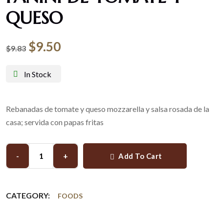
QUESO
$
9.50
$
9.83
In Stock
Rebanadas de tomate y queso mozzarella y salsa rosada de la
casa; servida con papas fritas
-
+
Add To Cart
CATEGORY:
FOODS