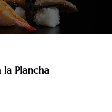
 la Plancha