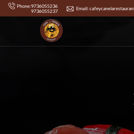
Phone:
9736055236
Email: cafeycanelarestaura
9736055237