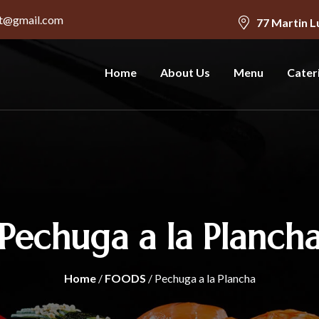
nt@gmail.com
77 Martin L
Home
About Us
Menu
Cater
Pechuga a la Planch
Home
/
FOODS
/ Pechuga a la Plancha