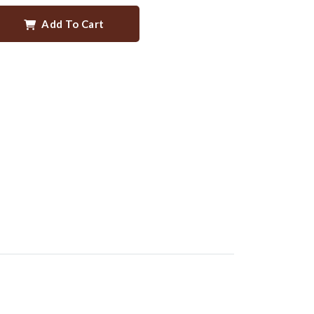
Add To Cart