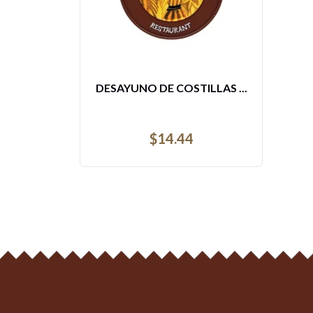
ENSALADA MIXTA DE POLL...
$
21.68