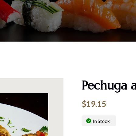
Pechuga a
$
19.15
In Stock