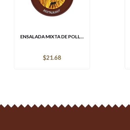
WAFFLE COMBO
$
9.64