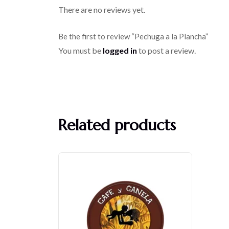
There are no reviews yet.
Be the first to review “Pechuga a la Plancha”
You must be
logged in
to post a review.
Related products