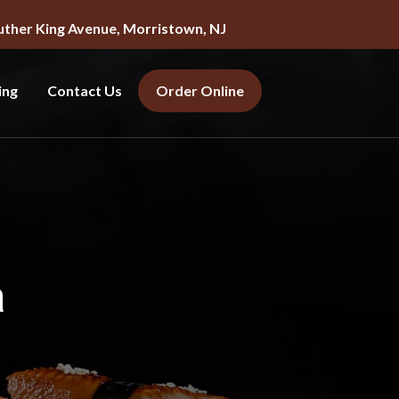
uther King Avenue, Morristown, NJ
ing
Contact Us
Order Online
a