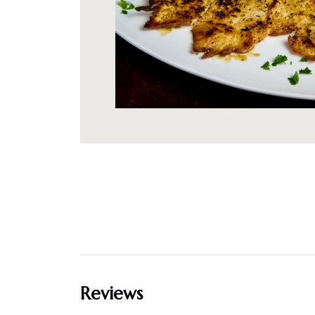
Reviews