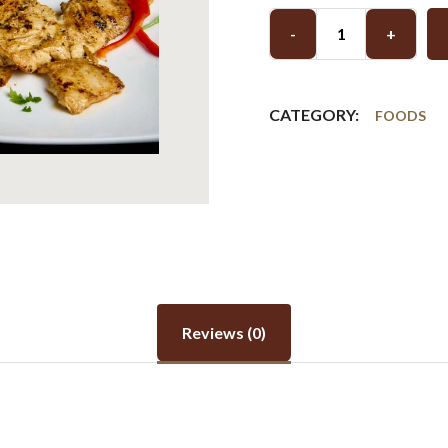
-
+
CATEGORY:
FOODS
Reviews (0)