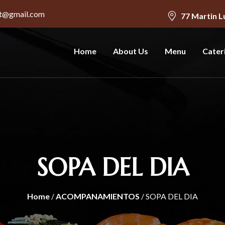
nt@gmail.com
77 Martin L
Home
About Us
Menu
Cater
SOPA DEL DIA
Home
/
ACOMPANAMIENTOS
/ SOPA DEL DIA