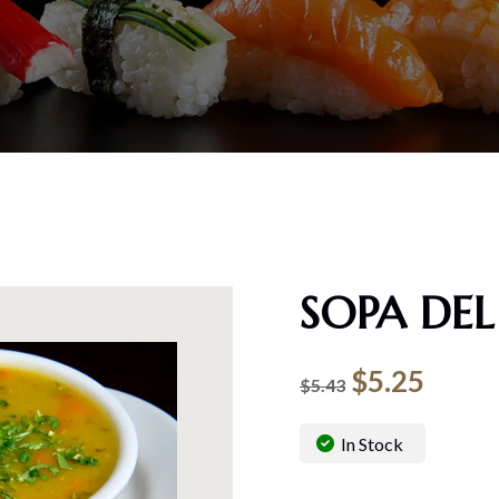
SOPA DEL
$
5.25
$
5.43
In Stock