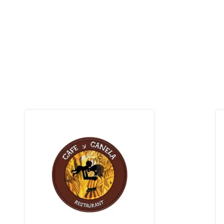
3% OFF