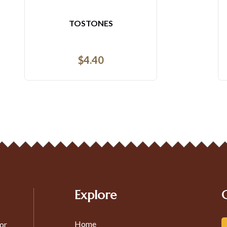
ENSALADA PEQUENA
$
5.12
$
5.12
Explore
Home
or