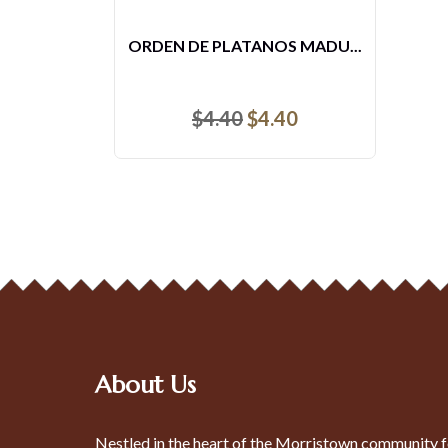
TOSTONES
$
4.40
About Us
Nestled in the heart of the Morristown community f