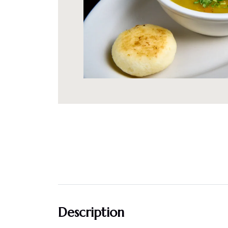
Description