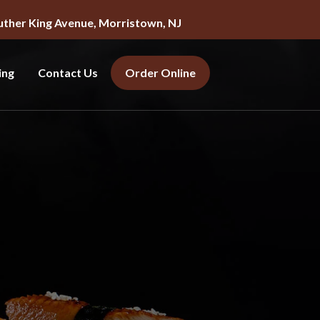
uther King Avenue, Morristown, NJ
ing
Contact Us
Order Online