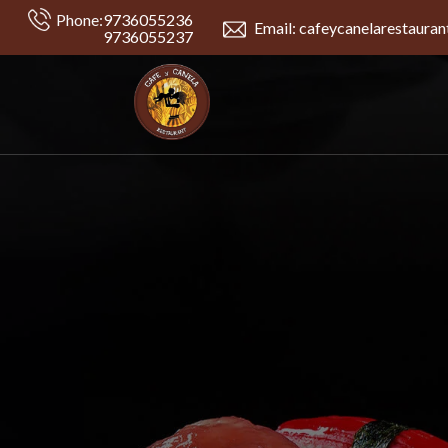
Phone:
9736055236
Email: cafeycanelarestaura
9736055237