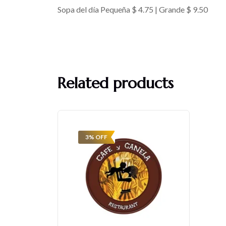
Sopa del día Pequeña $ 4.75 | Grande $ 9.50
Related products