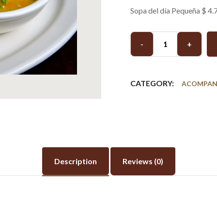
Sopa del día Pequeña $ 4.
-
+
CATEGORY:
ACOMPAN
Description
Reviews (0)