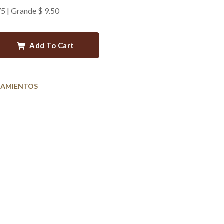
75 | Grande $ 9.50
Add To Cart
AMIENTOS