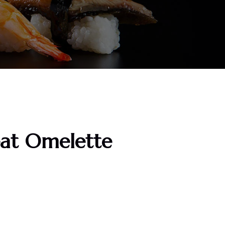
at Omelette