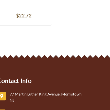
$
3.62
$
2
Contact Info
77 Martin Luther King Avenue, Morristown,
NJ