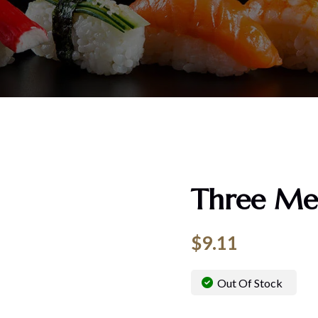
Three Me
$
9.11
Out Of Stock