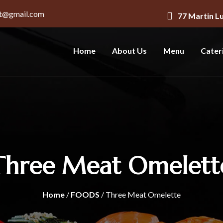
nt@gmail.com
77 Martin L
Home
About Us
Menu
Cater
Three Meat Omelett
Home
/
FOODS
/ Three Meat Omelette