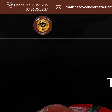
Phone:
9736055236
Email: cafeycanelarestaura
9736055237