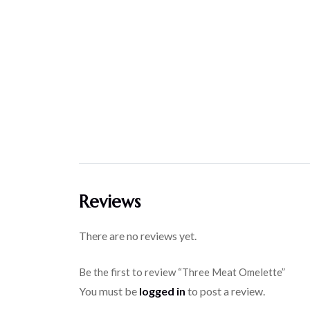
Reviews
There are no reviews yet.
Be the first to review “Three Meat Omelette”
You must be
logged in
to post a review.