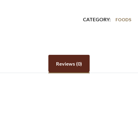
CATEGORY:
FOODS
Reviews (0)