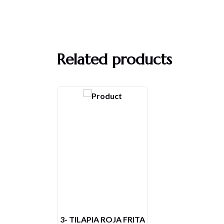
Related products
ESPECIAL DEL VIERNES