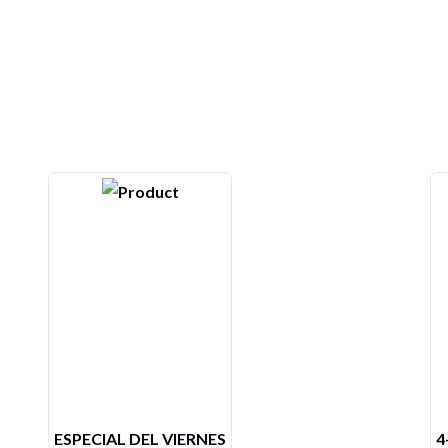
4- ARROZ CON CAMARONES
L