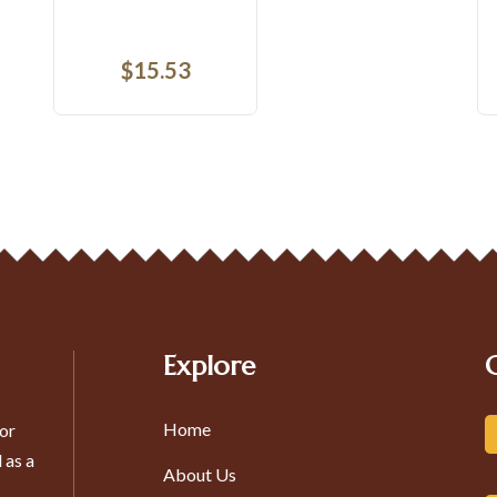
$
22.72
Explore
Home
or
 as a
About Us