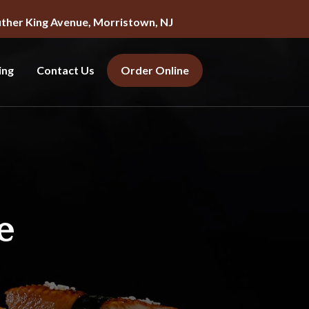
uther King Avenue, Morristown, NJ
ing
Contact Us
Order Online
e