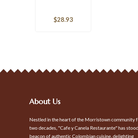
$
15.53
About Us
Nestled in the heart of the Morristown community f
two decades, "Cafe y Canela Restaurante" has stood
beacon of authentic Colombian cuisine, delighting