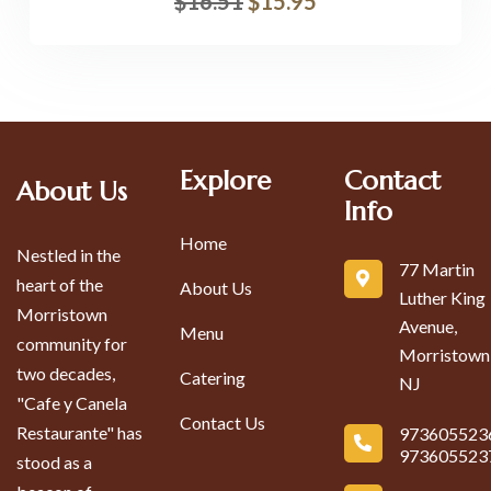
$
16.51
$
15.95
Explore
Contact
About Us
Info
Home
Nestled in the
77 Martin
heart of the
About Us
Luther King
Morristown
Avenue,
Menu
community for
Morristown
two decades,
Catering
NJ
"Cafe y Canela
Contact Us
Restaurante" has
973605523
973605523
stood as a