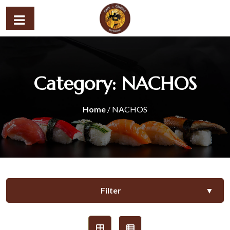
Category:
NACHOS
Home
/ NACHOS
Filter
▼