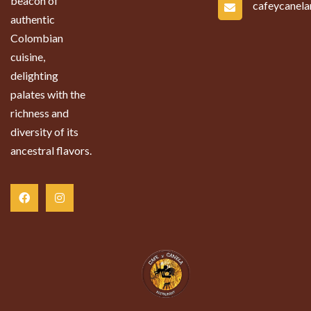
beacon of
cafeycanel
authentic
Colombian
cuisine,
delighting
palates with the
richness and
diversity of its
ancestral flavors.