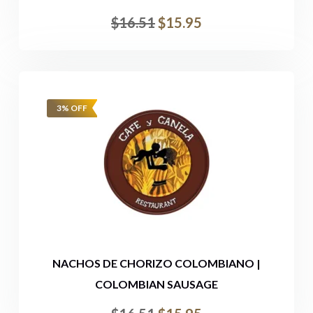
$
16.51
$
15.95
3% OFF
NACHOS DE CHORIZO COLOMBIANO |
COLOMBIAN SAUSAGE