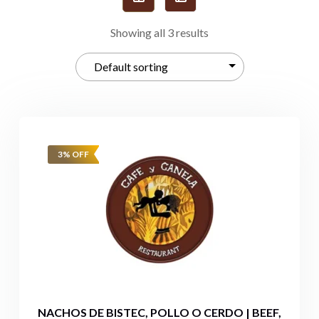
Showing all 3 results
3% OFF
NACHOS DE BISTEC, POLLO O CERDO | BEEF,