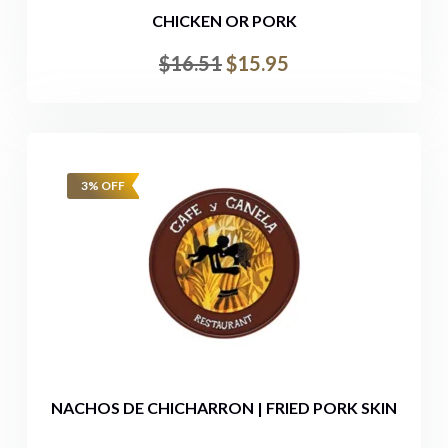
CHICKEN OR PORK
$
16.51
$
15.95
3% OFF
NACHOS DE CHICHARRON | FRIED PORK SKIN