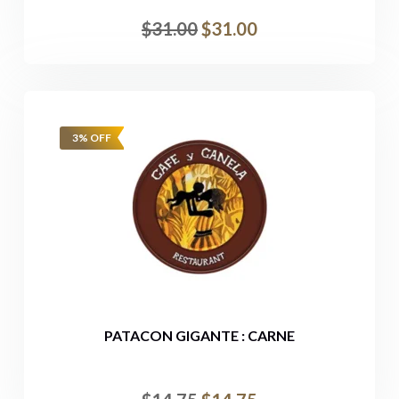
$
31.00
$
31.00
3% OFF
PATACON GIGANTE : CARNE