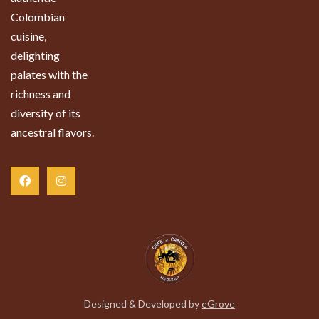
Colombian
cuisine,
delighting
palates with the
richness and
diversity of its
ancestral flavors.
Designed & Developed by
eGrove