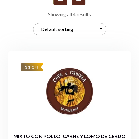
Showing all 4 results
3% OFF
MIXTO CON POLLO, CARNE Y LOMO DE CERDO