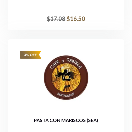
$
17.08
$
16.50
3% OFF
PASTA CON MARISCOS (SEA)