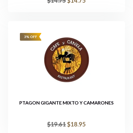
$
14.75
$
14.75
3% OFF
PTAGON GIGANTE MIXTO Y CAMARONES
$
19.61
$
18.95