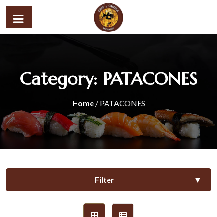
Category:
PATACONES
Home
/ PATACONES
Filter
▼