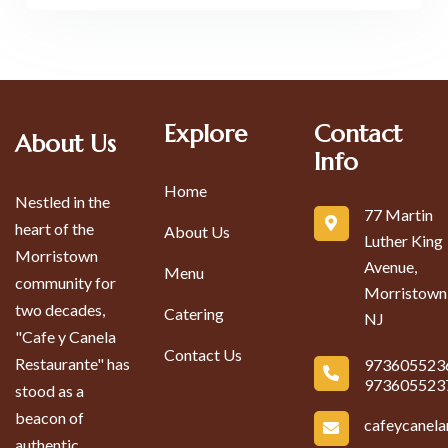
Explore
Contact
About Us
Info
Home
Nestled in the
77 Martin
heart of the
About Us
Luther King
Morristown
Avenue,
Menu
community for
Morristown
two decades,
Catering
NJ
"Cafe y Canela
Contact Us
Restaurante" has
973605523
973605523
stood as a
beacon of
cafeycanel
authentic