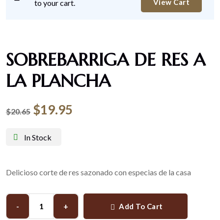
View Cart
to your cart.
SOBREBARRIGA DE RES A
LA PLANCHA
$
19.95
$
20.65
In Stock
Delicioso corte de res sazonado con especias de la casa
-
+
Add To Cart