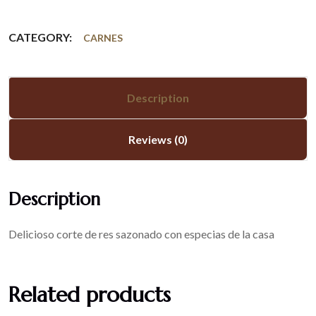
CATEGORY:
CARNES
Description
Reviews (0)
Description
Delicioso corte de res sazonado con especias de la casa
Related products