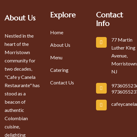
Explore
Contact
About Us
Info
Home
Nestled in the
77 Martin
heart of the
About Us
Luther King
Morristown
Avenue,
Menu
community for
Morristown
two decades,
Catering
NJ
"Cafe y Canela
Contact Us
Restaurante" has
973605523
973605523
stood as a
beacon of
cafeycanel
authentic
Colombian
cuisine,
delighting