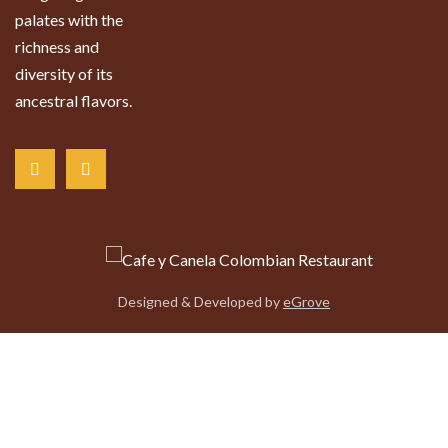
palates with the
richness and
diversity of its
ancestral flavors.
Designed & Developed by
eGrove