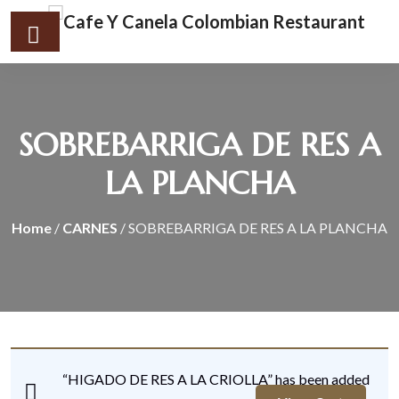
SOBREBARRIGA DE RES A
LA PLANCHA
Home
/
CARNES
/ SOBREBARRIGA DE RES A LA PLANCHA
“HIGADO DE RES A LA CRIOLLA” has been added